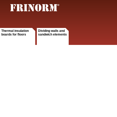
Thermal insulation
Dividing walls and
boards for floors
sandwich elements