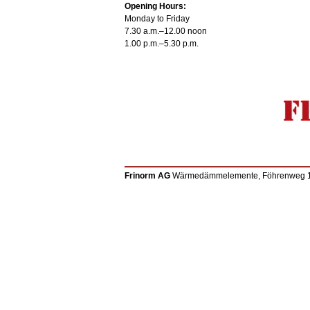
Opening Hours:
Monday to Friday
7.30 a.m.–12.00 noon
1.00 p.m.–5.30 p.m.
Frinorm AG
Wärmedämmelemente, Föhrenweg 12, 