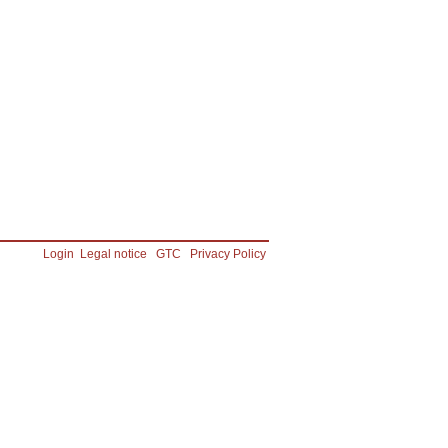
Login
Legal notice
GTC
Privacy Policy