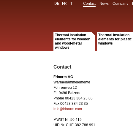
DE
FR
IT
Contact
News
Company
Thermal insulation
Thermal insulation
elements for wooden
elements for plastic
and wood-metal
windows
windows
Contact
Frinorm AG
Wärmedämmelemente
Föhrenweg 12
FL-9496 Balzers
Phone 00423 384 23 66
Fax 00423 384 23 35
info@frinorm.com
MWST Nr. 50 419
UID Nr. CHE-382.788.991