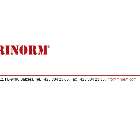
FL-9496 Balzers, Tel. +423 384 23 66, Fax +423 384 23 35,
info@frinorm.com