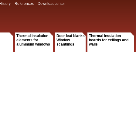
History
References
Downloadcenter
Thermal insulation
Door leaf blanks
Thermal insulation
elements for
Window
boards for ceilings and
aluminium windows
scantlings
walls